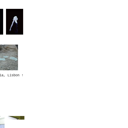
ia, Lisbon
↑