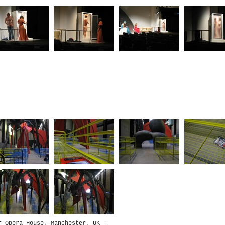
r Opera House, Manchester, UK
↑