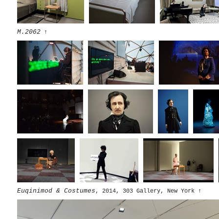
M.2062
↑
Euqinimod & Costumes
, 2014, 303 Gallery, New York
↑