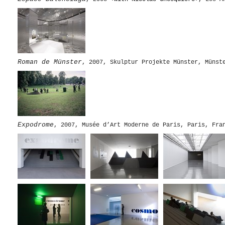
Roman de Münster
, 2007, Skulptur Projekte Münster, Münst
Expodrome
, 2007, Musée d’Art Moderne de Paris, Paris, F