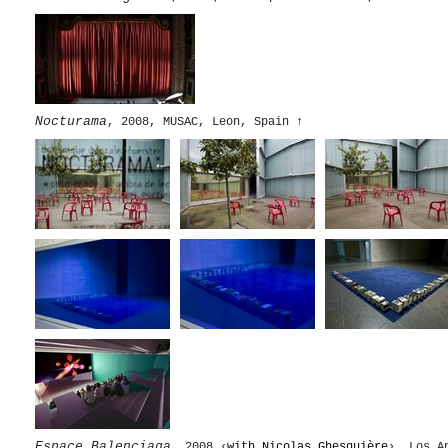
Nocturama
, 2008, MUSAC, Leon, Spain
↑
Espace Balenciaga
, 2008 ‹
with Nicolas Ghesquière
›, Los A