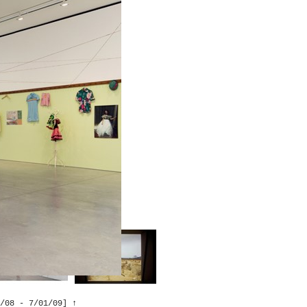
tiro, Madrid
↑
sil
↑
 , New York →
↑
/08 - 7/01/09]
↑