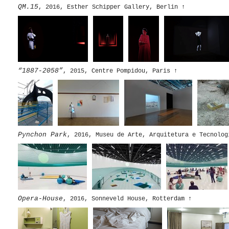
QM.15
, 2016, Esther Schipper Gallery, Berlin
↑
“1887-2058”
, 2015, Centre Pompidou, Paris
↑
Pynchon Park
, 2016, Museu de Arte, Arquitetura e Tecnolog
Opera-House
, 2016, Sonneveld House, Rotterdam
↑