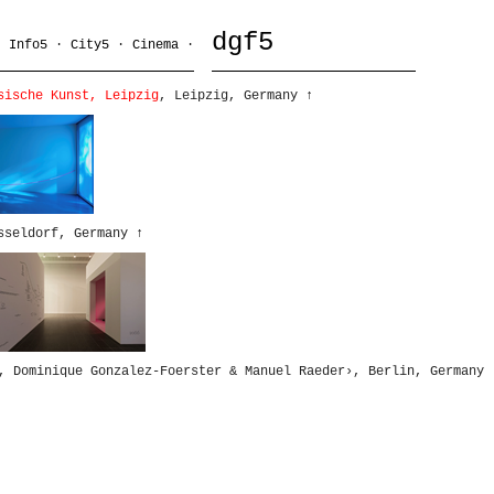
dgf5
·
Info5
·
City5
·
Cinema
·
sische Kunst, Leipzig
, Leipzig, Germany
↑
sseldorf, Germany
↑
, Dominique Gonzalez-Foerster & Manuel Raeder›, Berlin, Germany