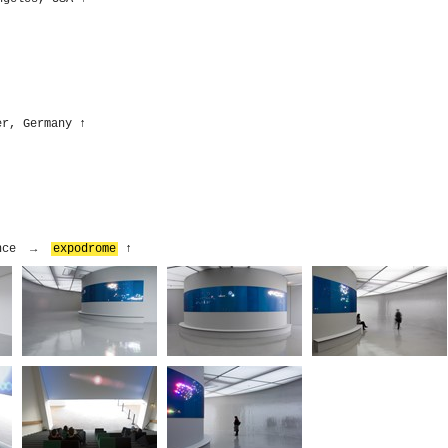
er, Germany
↑
rance →
expodrome
↑