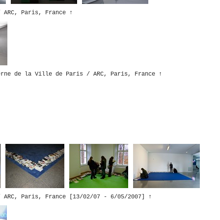
/ ARC, Paris, France
↑
erne de la Ville de Paris / ARC, Paris, France
↑
/ ARC, Paris, France [13/02/07 - 6/05/2007]
↑