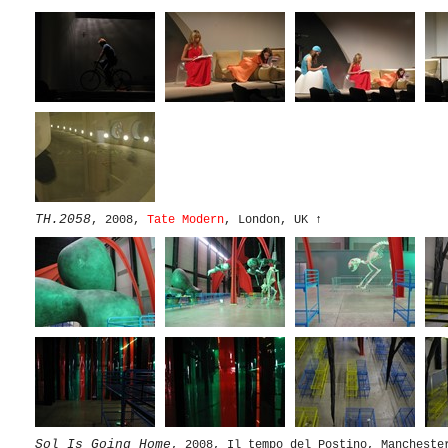
TH.2058
, 2008,
Tate Modern
, London, UK
↑
Sol Is Going Home
, 2008, Il tempo del Postino, Mancheste