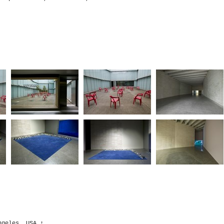
ngeles, USA
↑