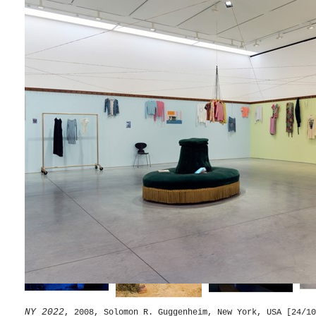
Splendide Hotel
, 2014, Palacio De Cristal, Parque Del Re
Desert Park
, 2010, Instituto Inhotim, Belo Horizonte, Bra
Chronotopes & Dioramas
, 2009/2010, Dia Art Foundation
NY 2022
, 2008, Solomon R. Guggenheim, New York, USA [24/10