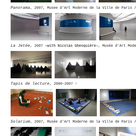
Panorama
, 2007, Musee d'Art Moderne de la Ville de Paris 
La Jetée
, 2007 ‹
with Nicolas Ghesquière
›, Musée d'Art Mod
Tapis de lecture
, 2000–2007
↑
Solarium
, 2007, Musée d'Art Moderne de la Ville de Paris 