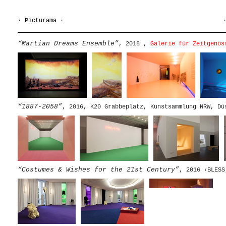
·
Picturama
·
“Martian Dreams Ensemble”
, 2018 ,
Galerie für Zeitgenös
“1887-2058”
, 2016, K20 Grabbeplatz, Kunstsammlung NRW, Dü
“Costumes & Wishes for the 21st Century”
, 2016 ‹BLESS