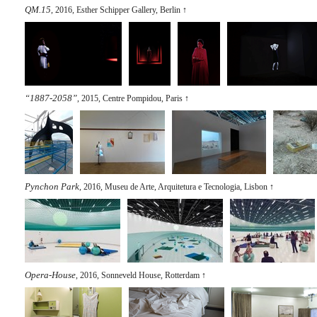
QM.15
, 2016, Esther Schipper Gallery, Berlin
↑
“1887-2058”
, 2015, Centre Pompidou, Paris
↑
Pynchon Park
, 2016, Museu de Arte, Arquitetura e Tecnologia, Lisbon
↑
Opera-House
, 2016, Sonneveld House, Rotterdam
↑