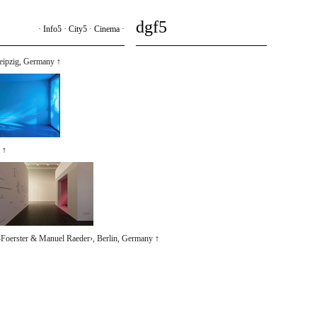
dgf5
·
Info5
·
City5
·
Cinema
·
Leipzig, Germany
↑
↑
Foerster & Manuel Raeder›, Berlin, Germany
↑