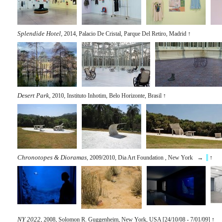
Splendide Hotel
, 2014, Palacio De Cristal, Parque Del Retiro, Madrid
↑
Desert Park
, 2010, Instituto Inhotim, Belo Horizonte, Brasil
↑
Chronotopes & Dioramas
, 2009/2010, Dia Art Foundation , New York →
↑
NY 2022
, 2008, Solomon R. Guggenheim, New York, USA [24/10/08 - 7/01/09]
↑