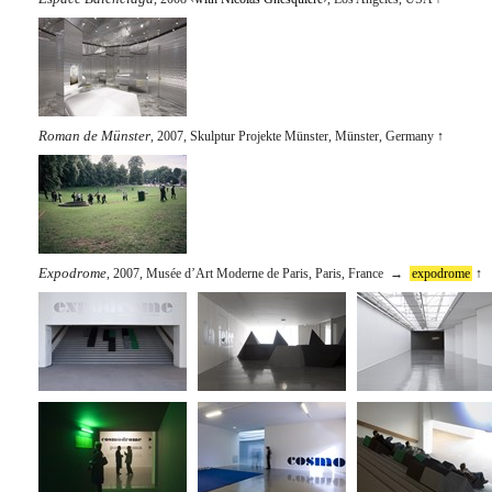
Roman de Münster
, 2007, Skulptur Projekte Münster, Münster, Germany
↑
Expodrome
, 2007, Musée d’Art Moderne de Paris, Paris, France →
expodrome
↑