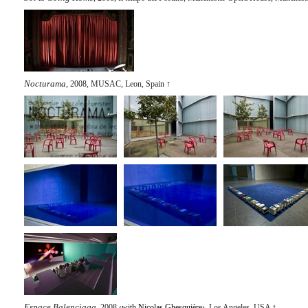
Nocturama
, 2008, MUSAC, Leon, Spain
↑
Espace Balenciaga
, 2008 ‹
with Nicolas Ghesquière
›, Los Angeles, USA
↑