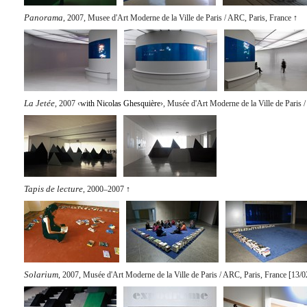
Panorama
, 2007, Musee d'Art Moderne de la Ville de Paris / ARC, Paris, France
↑
La Jetée
, 2007 ‹
with Nicolas Ghesquière
›, Musée d'Art Moderne de la Ville de Paris 
Tapis de lecture
, 2000–2007
↑
Solarium
, 2007, Musée d'Art Moderne de la Ville de Paris / ARC, Paris, France [13/0