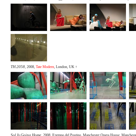
TH.2058
, 2008,
Tate Modern
, London, UK
↑
Sol Is Going Home
, 2008, Il tempo del Postino, Manchester Opera House, Manches