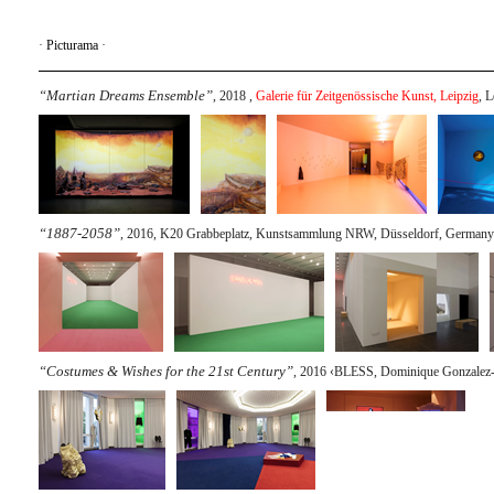
·
Picturama
·
“Martian Dreams Ensemble”
, 2018 ,
Galerie für Zeitgenössische Kunst, Leipzig
, 
“1887-2058”
, 2016, K20 Grabbeplatz, Kunstsammlung NRW, Düsseldorf, Germany
“Costumes & Wishes for the 21st Century”
, 2016 ‹BLESS, Dominique Gonzalez-