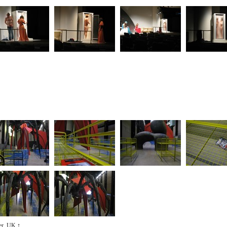
ter, UK
↑