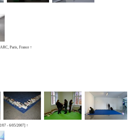
/ ARC, Paris, France
↑
2/07 - 6/05/2007]
↑