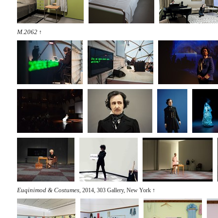
M.2062
↑
Euqinimod & Costumes
, 2014, 303 Gallery, New York
↑